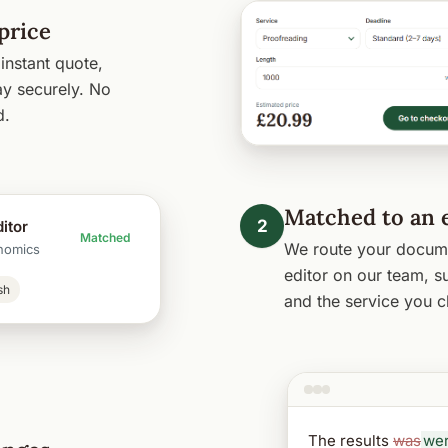
price
instant quote,
y securely. No
d.
Matched to an 
2
itor
Matched
We route your docume
nomics
editor on our team, su
sh
and the service you c
The results
was
we