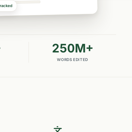
tracked
+
250
M+
WORDS EDITED