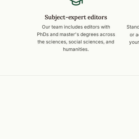
Subject-expert editors
Our team includes editors with
Stand
PhDs and master's degrees across
or 
the sciences, social sciences, and
your
humanities.