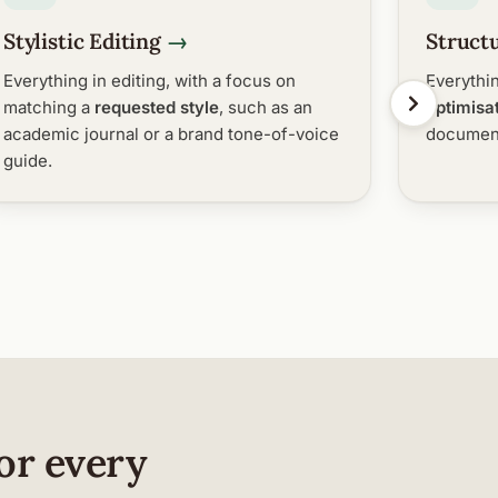
Stylistic Editing
Structu
Everything in editing, with a focus on
Everythin
matching a
requested style
, such as an
optimisa
academic journal or a brand tone-of-voice
document
guide.
or every