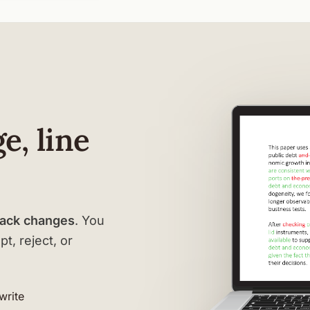
e, line
rack changes
. You
t, reject, or
-write