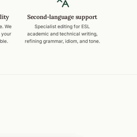
lity
Second-language support
e. We
Specialist editing for ESL
e your
academic and technical writing,
ble.
refining grammar, idiom, and tone.