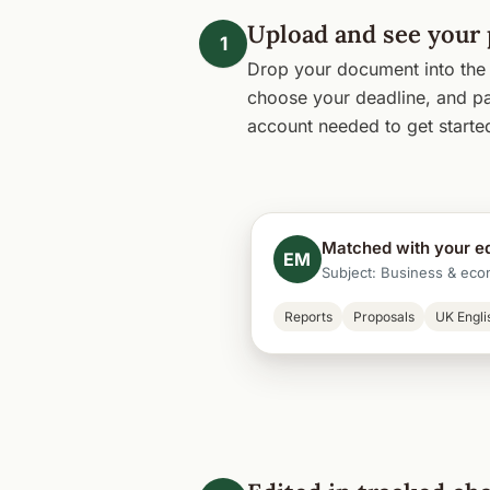
Upload and see your 
1
Drop your document into the 
choose your deadline, and pa
account needed to get starte
Matched with your ed
EM
Subject: Business & eco
Reports
Proposals
UK Engli