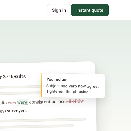
Sign in
Instant quote
 3 · Results
Your editor
Subject and verb now agree.
Tightened the phrasing.
all of the
consistent across
were
was
ults
ons surveyed.