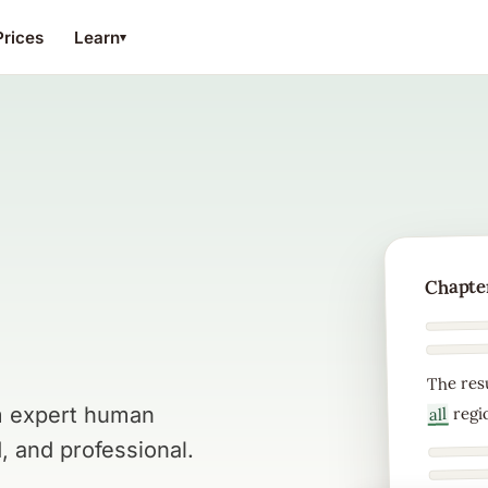
Prices
Learn
▾
Chapter
The res
regi
om expert human
all
, and professional.