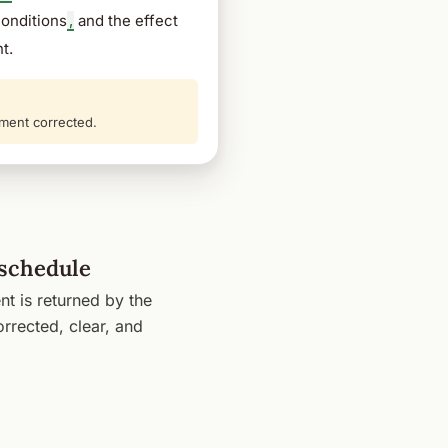
conditions
,
and the effect
t.
ment corrected.
 schedule
t is returned by the
rrected, clear, and