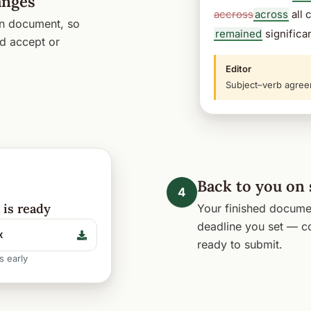
anges
accross
across
all 
wn document, so
remained
significan
d accept or
Editor
Subject–verb agree
Back to you on
4
is ready
Your finished documen
deadline you set — co
x
ready to submit.
s early