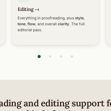
Editing
Everything in proofreading, plus
style
,
tone
,
flow
, and overall
clarity
. The full
editorial pass.
ading and editing support f