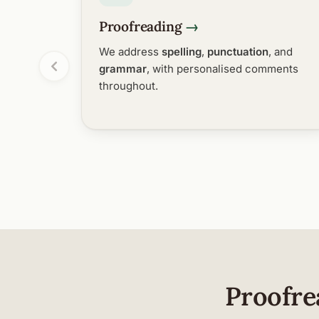
Proofreading
We address
spelling
,
punctuation
, and
grammar
, with personalised comments
throughout.
Proofre