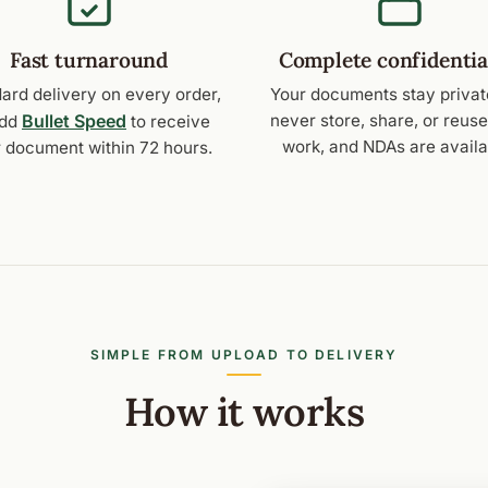
Fast turnaround
Complete confidentia
ard delivery on every order,
Your documents stay privat
Bullet Speed
never store, share, or reus
add
to receive
work, and NDAs are availa
 document within 72 hours.
SIMPLE FROM UPLOAD TO DELIVERY
How it works