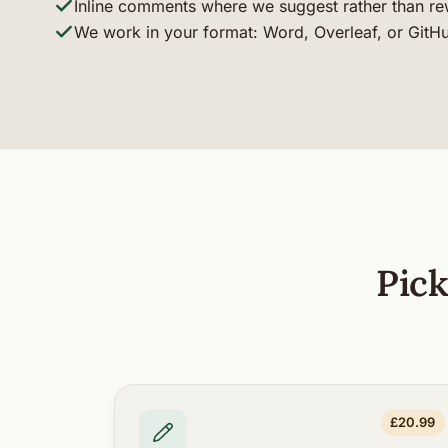
Inline comments where we suggest rather than re
We work in your format: Word, Overleaf, or GitH
Pick
£20.99