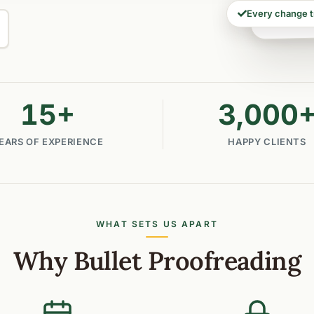
Every change 
15
+
3,000
EARS OF EXPERIENCE
HAPPY CLIENTS
WHAT SETS US APART
Why Bullet Proofreading