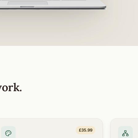
work.
£35.99