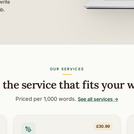
write
ub.
OUR SERVICES
 the service that fits your 
Priced per 1,000 words.
See all services →
£30.99