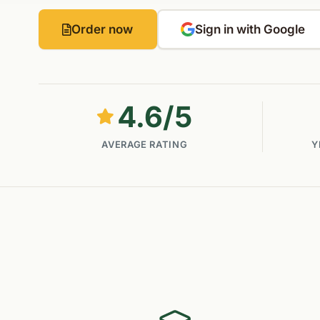
Order now
Sign in with Google
4.6
/5
AVERAGE RATING
Y