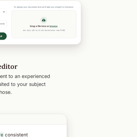
editor
nt to an experienced
ited to your subject
hose.
re
consistent