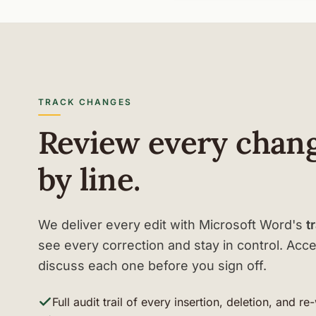
TRACK CHANGES
Review every chang
by line.
We deliver every edit with Microsoft Word's
t
see every correction and stay in control. Accep
discuss each one before you sign off.
Full audit trail of every insertion, deletion, and re