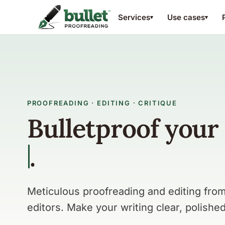
Services
Use cases
▾
▾
PROOFREADING · EDITING · CRITIQUE
Bulletproof your
writing.
paper
.
Meticulous proofreading and editing fr
editors. Make your writing clear, polished