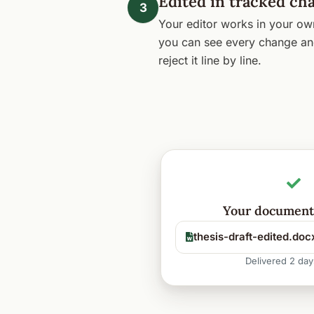
Edited in tracked ch
3
Your editor works in your o
you can see every change an
reject it line by line.
Your document 
thesis-draft-edited.doc
Delivered 2 day