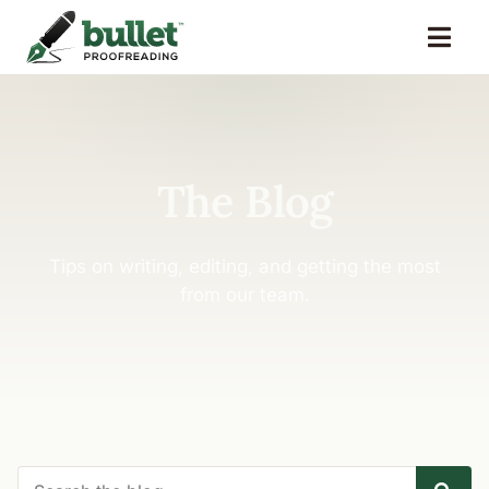
The Blog
Tips on writing, editing, and getting the most
from our team.