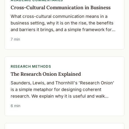
Cross-Cultural Communication in Business
What cross-cultural communication means in a
business setting, why it is on the rise, the benefits
and barriers it brings, and a simple framework for
getting it right.
7 min
RESEARCH METHODS
The Research Onion Explained
Saunders, Lewis, and Thornhill's 'Research Onion'
is a simple metaphor for designing coherent
research. We explain why it is useful and walk
through each of its layers.
6 min