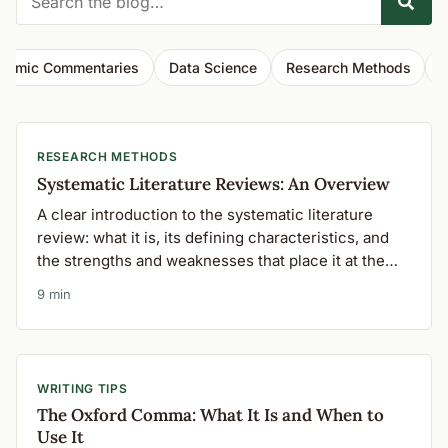
demic Commentaries
Data Science
Research Methods
W
RESEARCH METHODS
Systematic Literature Reviews: An Overview
A clear introduction to the systematic literature
review: what it is, its defining characteristics, and
the strengths and weaknesses that place it at the
top of the hierarchy of evidence.
9 min
WRITING TIPS
The Oxford Comma: What It Is and When to
Use It