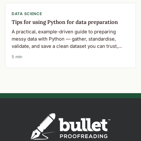
DATA SCIENCE
Tips for using Python for data preparation
A practical, example-driven guide to preparing
messy data with Python — gather, standardise,
validate, and save a clean dataset you can trust,
using a real machine-learning research scenario.
5 min