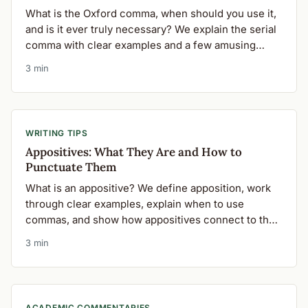
What is the Oxford comma, when should you use it,
and is it ever truly necessary? We explain the serial
comma with clear examples and a few amusing
pitfalls.
3 min
WRITING TIPS
Appositives: What They Are and How to
Punctuate Them
What is an appositive? We define apposition, work
through clear examples, explain when to use
commas, and show how appositives connect to the
Oxford comma.
3 min
ACADEMIC COMMENTARIES