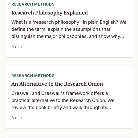
RESEARCH METHODS
Research Philosophy Explained
What is a 'research philosophy', in plain English? We
define the term, explain the assumptions that
distinguish the major philosophies, and show why
your choice matters.
5 min
RESEARCH METHODS
An Alternative to the Research Onion
Creswell and Creswell's framework offers a
practical alternative to the Research Onion. We
review the book briefly and walk through its
'elements of inquiry'.
3 min