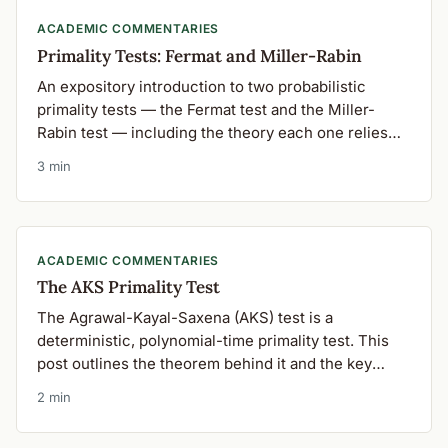
ACADEMIC COMMENTARIES
Primality Tests: Fermat and Miller-Rabin
An expository introduction to two probabilistic
primality tests — the Fermat test and the Miller-
Rabin test — including the theory each one relies
on.
3 min
ACADEMIC COMMENTARIES
The AKS Primality Test
The Agrawal-Kayal-Saxena (AKS) test is a
deterministic, polynomial-time primality test. This
post outlines the theorem behind it and the key
steps in implementing it.
2 min