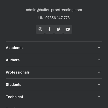
admin@bullet-proofreading.com
UK: 07856 147 778
Academic
Authors
Professionals
Students
Technical